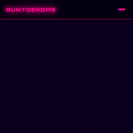
RUNTOENDMS