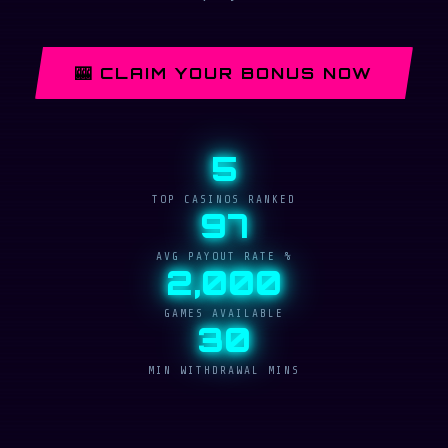
🎰 CLAIM YOUR BONUS NOW
5
TOP CASINOS RANKED
97
AVG PAYOUT RATE %
2,000
GAMES AVAILABLE
30
MIN WITHDRAWAL MINS