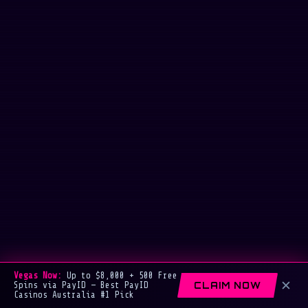
Vegas Now:
Up to $8,000 + 500 Free
✕
CLAIM NOW
Spins via PayID — Best PayID
Casinos Australia #1 Pick