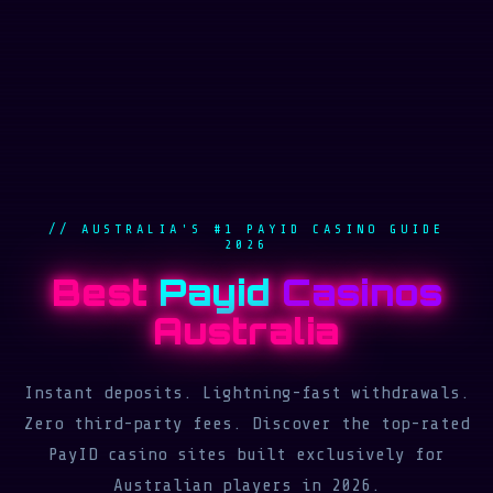
// AUSTRALIA'S #1 PAYID CASINO GUIDE
2026
Best
Payid
Casinos
Australia
Instant deposits. Lightning-fast withdrawals.
Zero third-party fees. Discover the top-rated
PayID casino sites built exclusively for
Australian players in 2026.