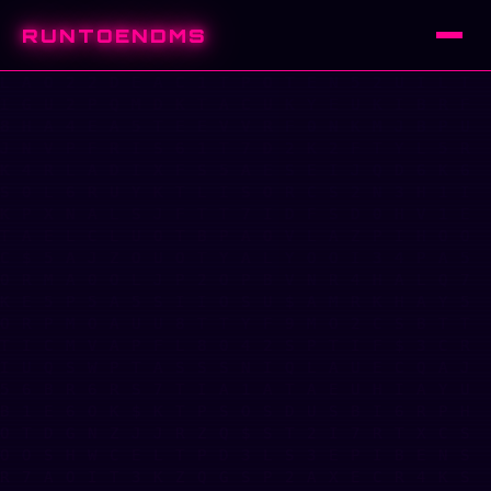
RUNTOENDMS