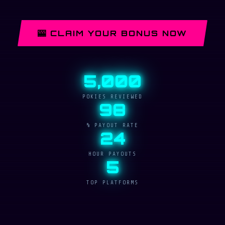
🎰 CLAIM YOUR BONUS NOW
5,000
POKIES REVIEWED
98
% PAYOUT RATE
24
HOUR PAYOUTS
5
TOP PLATFORMS