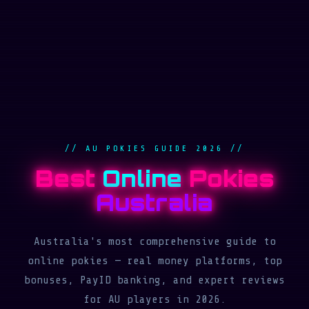
// AU POKIES GUIDE 2026 //
Best
Online
Pokies
Australia
Australia's most comprehensive guide to
online pokies — real money platforms, top
bonuses, PayID banking, and expert reviews
for AU players in 2026.