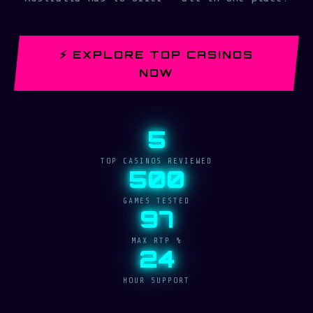
⚡ EXPLORE TOP CASINOS
NOW
5
TOP CASINOS REVIEWED
500
GAMES TESTED
97
MAX RTP %
24
HOUR SUPPORT