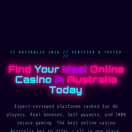
// AUSTRALIA 2026 // VERIFIED & TESTED
//
Find
Your
Ideal
Online
Casino
in
Australia
Today
Expert-reviewed platforms ranked for AU
players. Real bonuses, fast payouts, and 100%
secure gaming. The best online casino
Australia has to offer — all in one place.