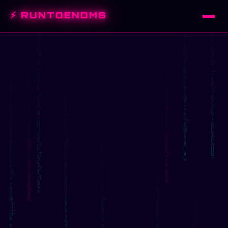
⚡ RUNTOENDMS