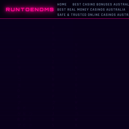
HOME
BEST CASINO BONUSES AUSTRAL
RUNTOENDMS
BEST REAL MONEY CASINOS AUSTRALIA
SAFE & TRUSTED ONLINE CASINOS AUSTR