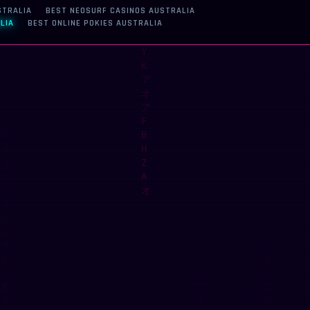
STRALIA
BEST NEOSURF CASINOS AUSTRALIA
LIA
BEST ONLINE POKIES AUSTRALIA