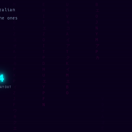
ralian
he ones
4
AYOUT