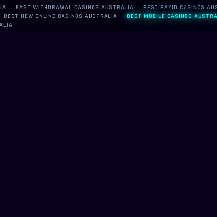
IA
FAST WITHDRAWAL CASINOS AUSTRALIA
BEST PAYID CASINOS AU
BEST NEW ONLINE CASINOS AUSTRALIA
BEST MOBILE CASINOS AUSTRA
ALIA