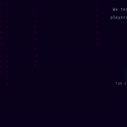
We te
player
TOP C