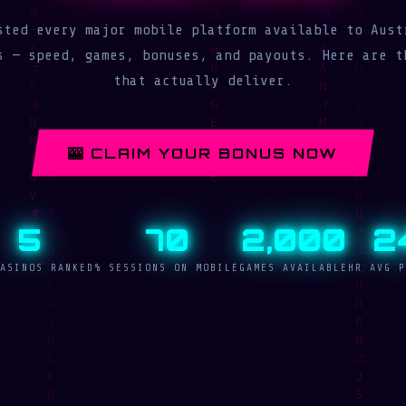
sted every major mobile platform available to Aust
s — speed, games, bonuses, and payouts. Here are t
that actually deliver.
🎰 CLAIM YOUR BONUS NOW
5
70
2,000
2
ASINOS RANKED
% SESSIONS ON MOBILE
GAMES AVAILABLE
HR AVG P