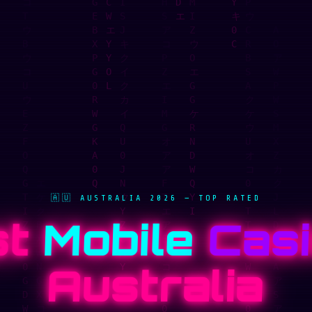
🇦🇺 AUSTRALIA 2026 — TOP RATED
st
Mobile
Cas
Australia