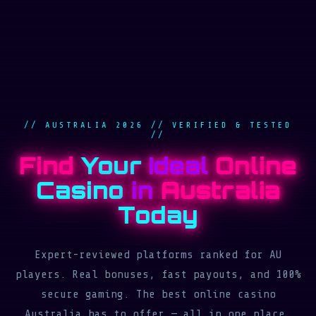
// AUSTRALIA 2026 // VERIFIED & TESTED
//
Find
Your
Ideal
Online
Casino
in
Australia
Today
Expert-reviewed platforms ranked for AU
players. Real bonuses, fast payouts, and 100%
secure gaming. The best online casino
Australia has to offer — all in one place.