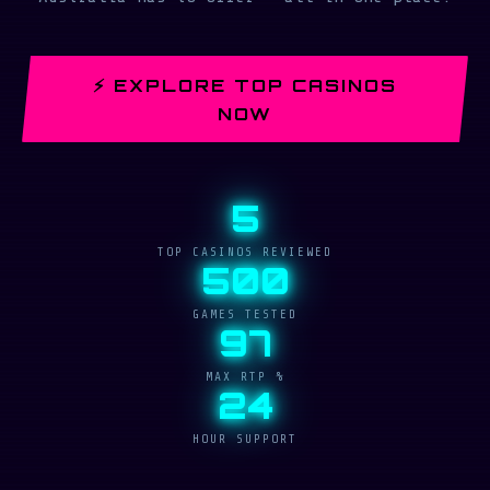
⚡ EXPLORE TOP CASINOS
NOW
5
TOP CASINOS REVIEWED
500
GAMES TESTED
97
MAX RTP %
24
HOUR SUPPORT