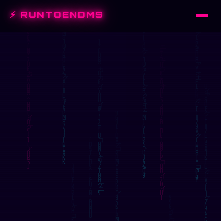
⚡ RUNTOENDMS